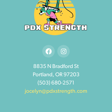
8835 N Bradford St
Portland, OR 97203
(503) 680-2571
jocelyn@pdxstrength.com