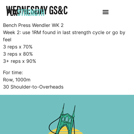
WEDNESDAY GS&C
PDX
STRENGTH
Bench Press Wendler WK 2
Week 2: use 1RM found in last strength cycle or go by
feel
3 reps x 70%
3 reps x 80%
3+ reps x 90%
For time:
Row, 1000m
30 Shoulder-to-Overheads