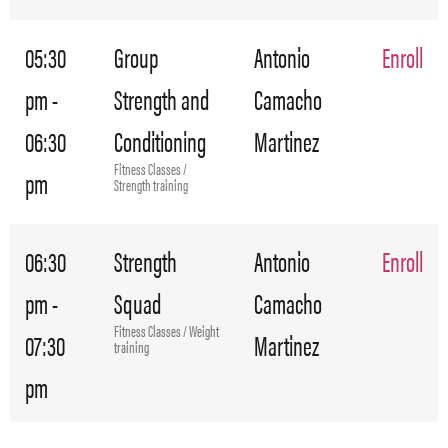
05:30
Group
Antonio
Enroll
pm -
Strength and
Camacho
06:30
Conditioning
Martinez
Fitness Classes /
pm
Strength training
06:30
Strength
Antonio
Enroll
pm -
Squad
Camacho
Fitness Classes / Weight
07:30
Martinez
training
pm