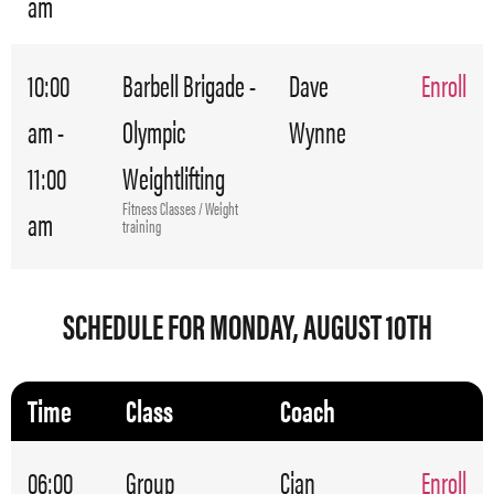
am
10:00
Barbell Brigade -
Dave
Enroll
am -
Olympic
Wynne
11:00
Weightlifting
Fitness Classes / Weight
am
training
SCHEDULE FOR MONDAY, AUGUST 10TH
Time
Class
Coach
06:00
Group
Cian
Enroll