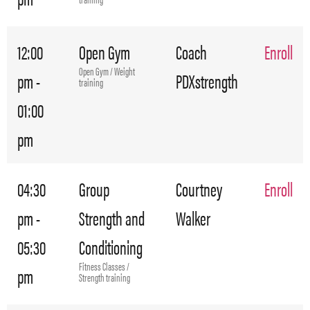
12:00
Open Gym
Coach
Enroll
Open Gym / Weight
pm -
PDXstrength
training
01:00
pm
04:30
Group
Courtney
Enroll
pm -
Strength and
Walker
05:30
Conditioning
Fitness Classes /
pm
Strength training