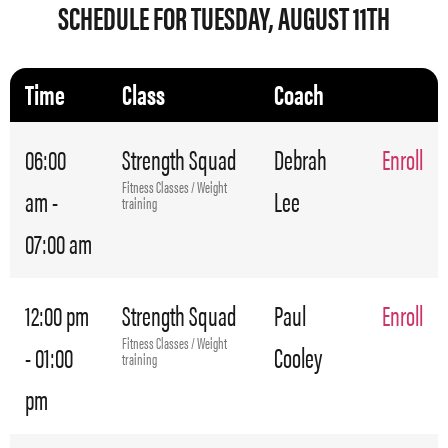
SCHEDULE FOR TUESDAY, AUGUST 11TH
Time
Class
Coach
06:00
Strength Squad
Debrah
Enroll
Fitness Classes / Weight
am -
Lee
training
07:00 am
12:00 pm
Strength Squad
Paul
Enroll
Fitness Classes / Weight
- 01:00
Cooley
training
pm