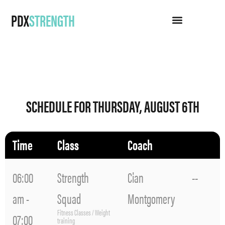
PDX
STRENGTH
SCHEDULE FOR THURSDAY, AUGUST 6TH
Time
Class
Coach
06:00
Strength
Cian
--
am -
Squad
Montgomery
Fitness Classes / Weight
07:00
training