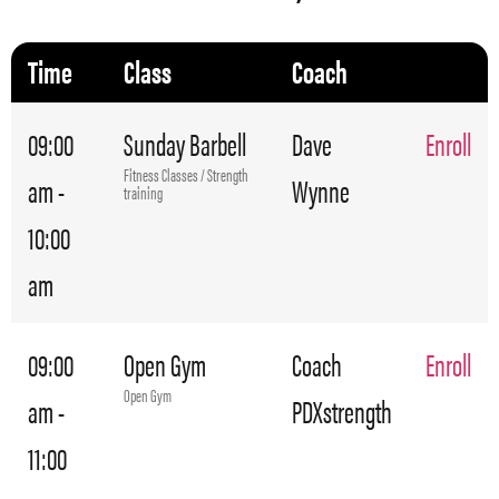
Time
Class
Coach
09:00
Sunday Barbell
Dave
Enroll
Fitness Classes / Strength
am -
Wynne
training
10:00
am
09:00
Open Gym
Coach
Enroll
Open Gym
am -
PDXstrength
11:00