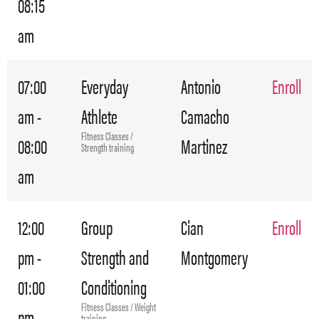
08:15
am
07:00
Everyday
Antonio
Enroll
am -
Athlete
Camacho
Fitness Classes /
08:00
Martinez
Strength training
am
12:00
Group
Cian
Enroll
pm -
Strength and
Montgomery
01:00
Conditioning
Fitness Classes / Weight
pm
training