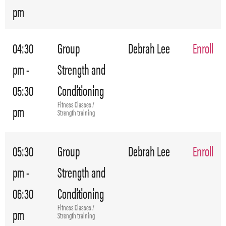
pm
04:30
Group
Debrah Lee
Enroll
pm -
Strength and
05:30
Conditioning
Fitness Classes /
pm
Strength training
05:30
Group
Debrah Lee
Enroll
pm -
Strength and
06:30
Conditioning
Fitness Classes /
pm
Strength training