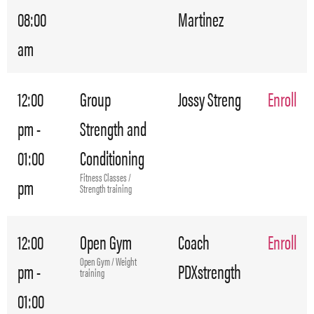
08:00
Martinez
am
12:00
Group
Jossy Streng
Enroll
pm -
Strength and
01:00
Conditioning
Fitness Classes /
pm
Strength training
12:00
Open Gym
Coach
Enroll
Open Gym / Weight
pm -
PDXstrength
training
01:00