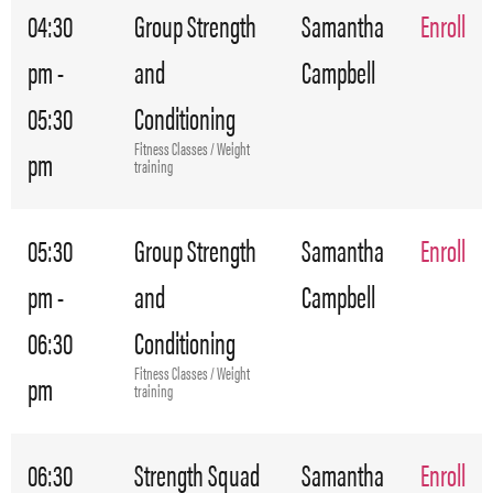
04:30
Group Strength
Samantha
Enroll
pm -
and
Campbell
05:30
Conditioning
Fitness Classes / Weight
pm
training
05:30
Group Strength
Samantha
Enroll
pm -
and
Campbell
06:30
Conditioning
Fitness Classes / Weight
pm
training
06:30
Strength Squad
Samantha
Enroll