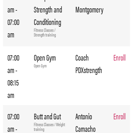
am -
Strength and
Montgomery
07:00
Conditioning
Fitness Classes /
am
Strength training
07:00
Open Gym
Coach
Enroll
Open Gym
am -
PDXstrength
08:15
am
07:00
Butt and Gut
Antonio
Enroll
Fitness Classes / Weight
am -
Camacho
training