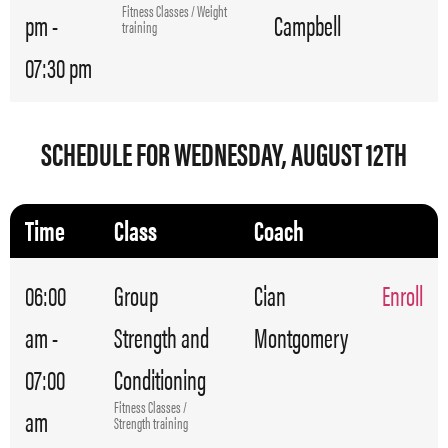
Fitness Classes / Weight
pm -
Campbell
training
07:30 pm
SCHEDULE FOR WEDNESDAY, AUGUST 12TH
Time
Class
Coach
06:00
Group
Cian
Enroll
am -
Strength and
Montgomery
07:00
Conditioning
Fitness Classes /
am
Strength training