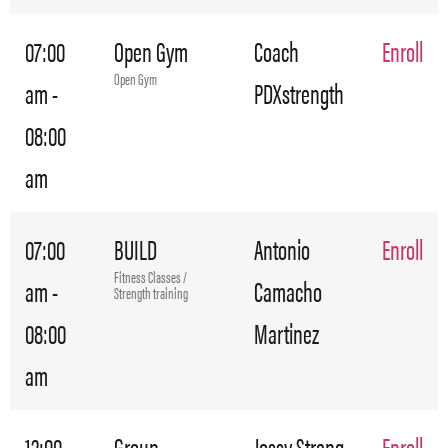
07:00
Open Gym
Coach
Enroll
Open Gym
am -
PDXstrength
08:00
am
07:00
BUILD
Antonio
Enroll
Fitness Classes /
am -
Camacho
Strength training
08:00
Martinez
am
12:00
Group
Jossy Streng
Enroll