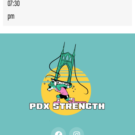
07:30
pm