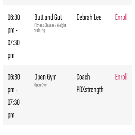
06:30
Butt and Gut
Debrah Lee
Enroll
Fitness Classes / Weight
pm -
training
07:30
pm
06:30
Open Gym
Coach
Enroll
Open Gym
pm -
PDXstrength
07:30
pm