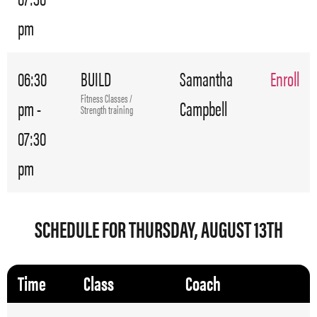
pm
06:30
BUILD
Samantha
Enroll
Fitness Classes /
pm -
Campbell
Strength training
07:30
pm
SCHEDULE FOR THURSDAY, AUGUST 13TH
Time
Class
Coach