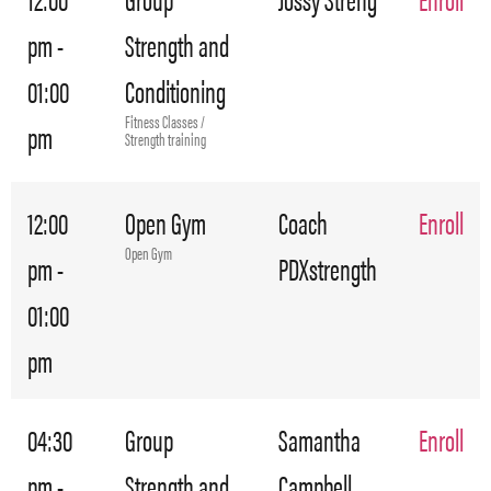
pm -
Strength and
01:00
Conditioning
Fitness Classes /
pm
Strength training
12:00
Open Gym
Coach
Enroll
Open Gym
pm -
PDXstrength
01:00
pm
04:30
Group
Samantha
Enroll
pm -
Strength and
Campbell