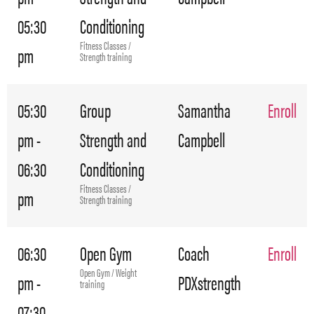
05:30
Conditioning
Fitness Classes /
pm
Strength training
05:30
Group
Samantha
Enroll
pm -
Strength and
Campbell
06:30
Conditioning
Fitness Classes /
pm
Strength training
06:30
Open Gym
Coach
Enroll
Open Gym / Weight
pm -
PDXstrength
training
07:30