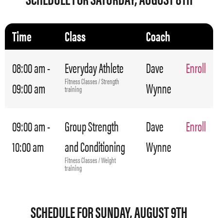
Time
Class
Coach
08:00 am -
Everyday Athlete
Dave
Enroll
Fitness Classes / Strength
09:00 am
Wynne
training
09:00 am -
Group Strength
Dave
Enroll
10:00 am
and Conditioning
Wynne
Fitness Classes / Weight
training
SCHEDULE FOR SUNDAY, AUGUST 9TH