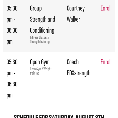
05:30
Group
Courtney
Enroll
pm -
Strength and
Walker
06:30
Conditioning
Fitness Classes /
pm
Strength training
05:30
Open Gym
Coach
Enroll
Open Gym / Weight
pm -
PDXstrength
training
06:30
pm
SCHEDULE FOR SATURDAY, AUGUST 8TH