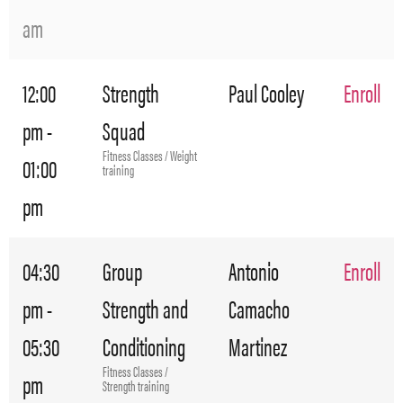
am
12:00
Strength
Paul Cooley
Enroll
pm -
Squad
Fitness Classes / Weight
01:00
training
pm
04:30
Group
Antonio
Enroll
pm -
Strength and
Camacho
05:30
Conditioning
Martinez
Fitness Classes /
pm
Strength training