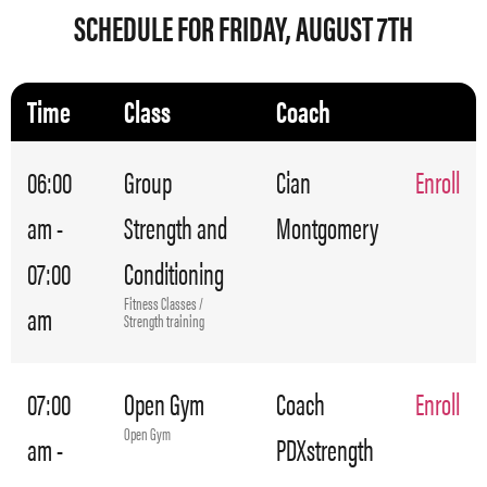
SCHEDULE FOR FRIDAY, AUGUST 7TH
Time
Class
Coach
06:00
Group
Cian
Enroll
am -
Strength and
Montgomery
07:00
Conditioning
Fitness Classes /
am
Strength training
07:00
Open Gym
Coach
Enroll
Open Gym
am -
PDXstrength