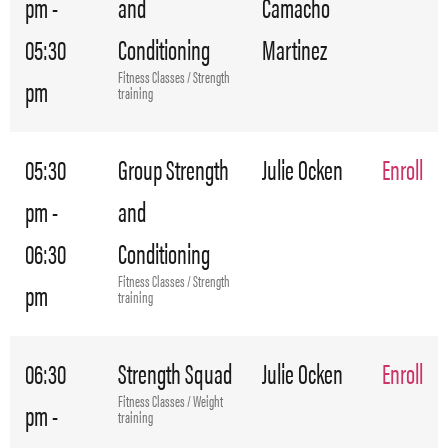
pm -
and
Camacho
05:30
Conditioning
Martinez
Fitness Classes / Strength
pm
training
05:30
Group Strength
Julie Ocken
Enroll
pm -
and
06:30
Conditioning
Fitness Classes / Strength
pm
training
06:30
Strength Squad
Julie Ocken
Enroll
Fitness Classes / Weight
pm -
training