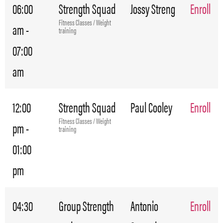
06:00
Strength Squad
Jossy Streng
Enroll
Fitness Classes / Weight
am -
training
07:00
am
12:00
Strength Squad
Paul Cooley
Enroll
Fitness Classes / Weight
pm -
training
01:00
pm
04:30
Group Strength
Antonio
Enroll