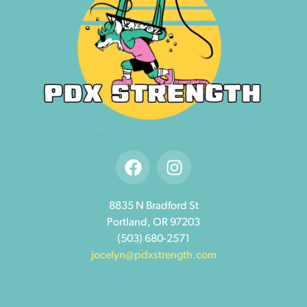
8835 N Bradford St
Portland, OR 97203
(503) 680-2571
jocelyn@pdxstrength.com