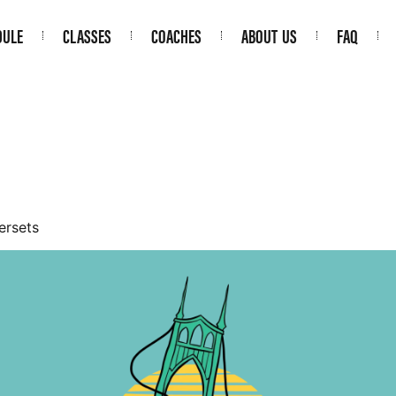
DULE
CLASSES
COACHES
ABOUT US
FAQ
ersets