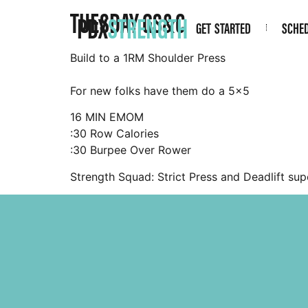
TUESDAY GS&C
PDX
STRENGTH
GET STARTED
SCHE
Build to a 1RM Shoulder Press
For new folks have them do a 5×5
16 MIN EMOM
:30 Row Calories
:30 Burpee Over Rower
Strength Squad: Strict Press and Deadlift sup