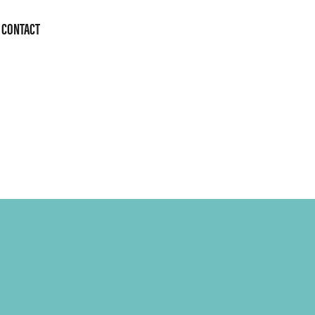
CONTACT