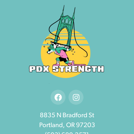
8835 N Bradford St
Portland, OR 97203