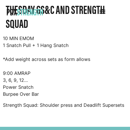
TUESDAY GS&C AND STRENGTH
PDX
STRENGTH
SQUAD
10 MIN EMOM
1 Snatch Pull + 1 Hang Snatch
*Add weight across sets as form allows
9:00 AMRAP
3, 6, 9, 12…
Power Snatch
Burpee Over Bar
Strength Squad: Shoulder press and Deadlift Supersets