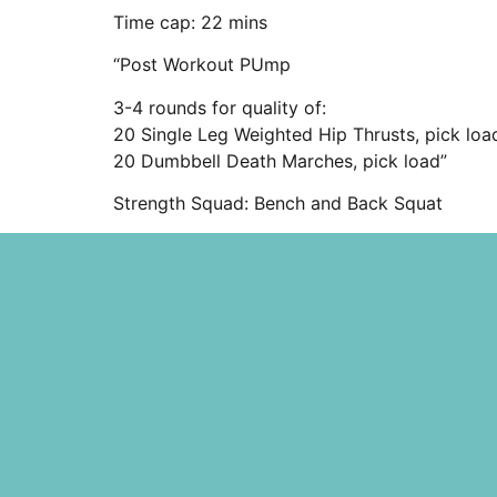
Time cap: 22 mins
“Post Workout PUmp
3-4 rounds for quality of:
20 Single Leg Weighted Hip Thrusts, pick loa
20 Dumbbell Death Marches, pick load”
Strength Squad: Bench and Back Squat