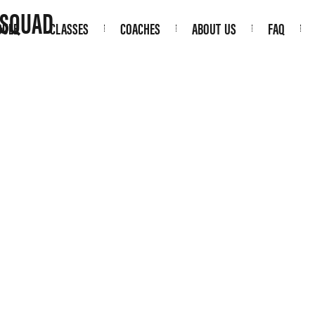
 SQUAD
DULE
CLASSES
COACHES
ABOUT US
FAQ