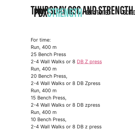
THURSDAY GSC AND STRENGTH
PDX
STRENGTH
GET STARTED
SCHE
For time:
Run, 400 m
25 Bench Press
2-4 Wall Walks or 8
DB Z press
Run, 400 m
20 Bench Press,
2-4 Wall Walks or 8 DB Zpress
Run, 400 m
15 Bench Press,
2-4 Wall Walks or 8 DB zpress
Run, 400 m
10 Bench Press,
2-4 Wall Walks or 8 DB z press