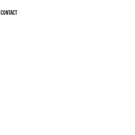
CONTACT