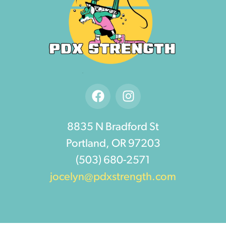
8835 N Bradford St
Portland, OR 97203
(503) 680-2571
jocelyn@pdxstrength.com