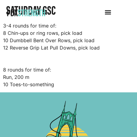
SATURDAY GSC
PDX
STRENGTH
3-4 rounds for time of:
8 Chin-ups or ring rows, pick load
10 Dumbbell Bent Over Rows, pick load
12 Reverse Grip Lat Pull Downs, pick load
8 rounds for time of:
Run, 200 m
10 Toes-to-something