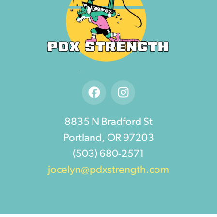
8835 N Bradford St
Portland, OR 97203
(503) 680-2571
jocelyn@pdxstrength.com