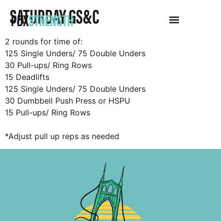
SATURDAY GS&C
PDX
STRENGTH
2 rounds for time of:
125 Single Unders/ 75 Double Unders
30 Pull-ups/ Ring Rows
15 Deadlifts
125 Single Unders/ 75 Double Unders
30 Dumbbell Push Press or HSPU
15 Pull-ups/ Ring Rows
*Adjust pull up reps as needed