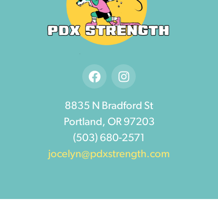
8835 N Bradford St
Portland, OR 97203
(503) 680-2571
jocelyn@pdxstrength.com