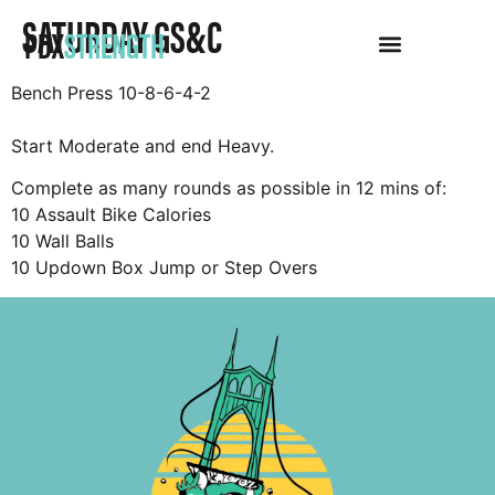
SATURDAY GS&C
PDX
STRENGTH
Bench Press 10-8-6-4-2
Start Moderate and end Heavy.
Complete as many rounds as possible in 12 mins of:
10 Assault Bike Calories
10 Wall Balls
10 Updown Box Jump or Step Overs