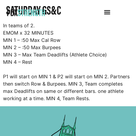
SATURDAY GS&C
PDX
STRENGTH
In teams of 2.
EMOM x 32 MINUTES
MIN 1 – :50 Max Cal Row
MIN 2 – :50 Max Burpees
MIN 3 – Max Team Deadlifts (Athlete Choice)
MIN 4 – Rest
P1 will start on MIN 1 & P2 will start on MIN 2. Partners
then switch Row & Burpees. MIN 3, Team completes
max Deadlifts on same or different bars. one athlete
working at a time. MIN 4, Team Rests.