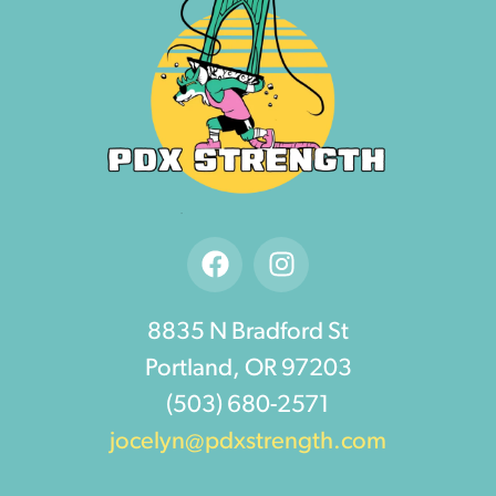
8835 N Bradford St
Portland, OR 97203
(503) 680-2571
jocelyn@pdxstrength.com