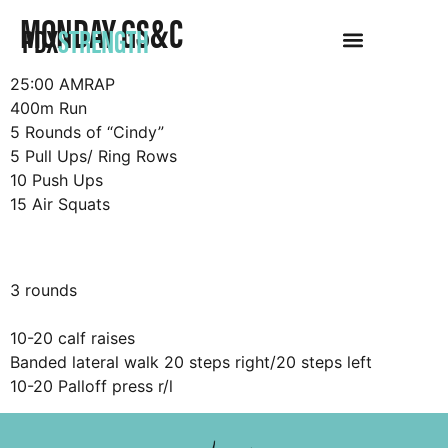
MONDAY GS&C
PDX
STRENGTH
25:00 AMRAP
400m Run
5 Rounds of “Cindy”
5 Pull Ups/ Ring Rows
10 Push Ups
15 Air Squats
3 rounds
10-20 calf raises
Banded lateral walk 20 steps right/20 steps left
10-20 Palloff press r/l