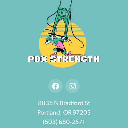
8835 N Bradford St
Portland, OR 97203
(503) 680-2571