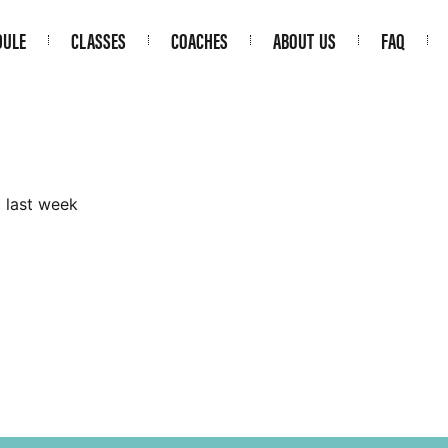
DULE
CLASSES
COACHES
ABOUT US
FAQ
m last week