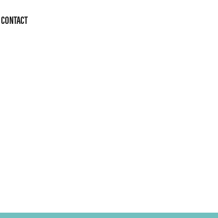
CONTACT