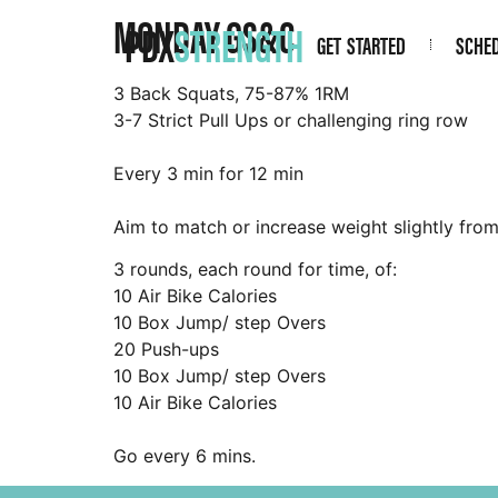
MONDAY GS&C
PDX
STRENGTH
GET STARTED
SCHE
3 Back Squats, 75-87% 1RM
3-7 Strict Pull Ups or challenging ring row
Every 3 min for 12 min
Aim to match or increase weight slightly fro
3 rounds, each round for time, of:
10 Air Bike Calories
10 Box Jump/ step Overs
20 Push-ups
10 Box Jump/ step Overs
10 Air Bike Calories
Go every 6 mins.