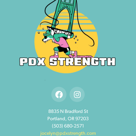
8835 N Bradford St
Portland, OR 97203
(503) 680-2571
jocelyn@pdxstrength.com