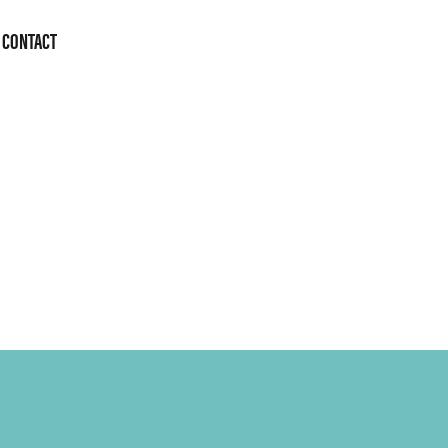
CONTACT