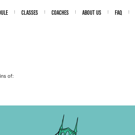
DULE
CLASSES
COACHES
ABOUT US
FAQ
ns of: