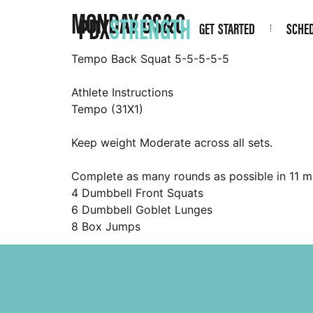
MONDAY GS&C
PDX
STRENGTH
GET STARTED
SCHE
Tempo Back Squat 5-5-5-5-5
Athlete Instructions
Tempo (31X1)
Keep weight Moderate across all sets.
Complete as many rounds as possible in 11 mi
4 Dumbbell Front Squats
6 Dumbbell Goblet Lunges
8 Box Jumps