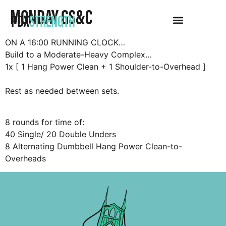
MONDAY GS&C
PDX
STRENGTH
ON A 16:00 RUNNING CLOCK…
Build to a Moderate-Heavy Complex…
1x [ 1 Hang Power Clean + 1 Shoulder-to-Overhead ]
Rest as needed between sets.
8 rounds for time of:
40 Single/ 20 Double Unders
8 Alternating Dumbbell Hang Power Clean-to-
Overheads