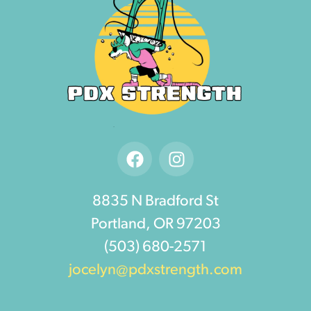
8835 N Bradford St
Portland, OR 97203
(503) 680-2571
jocelyn@pdxstrength.com