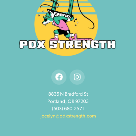
8835 N Bradford St
Portland, OR 97203
(503) 680-2571
jocelyn@pdxstrength.com