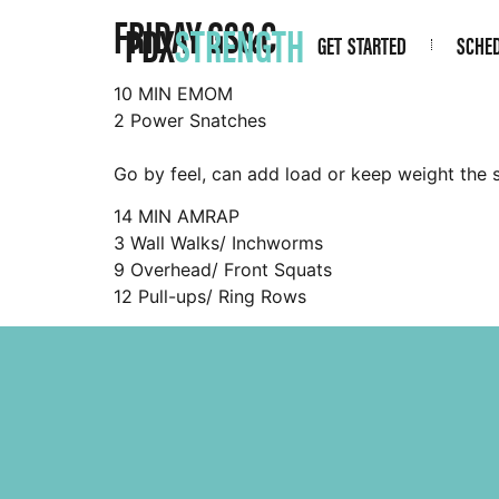
FRIDAY GS&C
PDX
STRENGTH
GET STARTED
SCHE
10 MIN EMOM
2 Power Snatches
Go by feel, can add load or keep weight the 
14 MIN AMRAP
3 Wall Walks/ Inchworms
9 Overhead/ Front Squats
12 Pull-ups/ Ring Rows