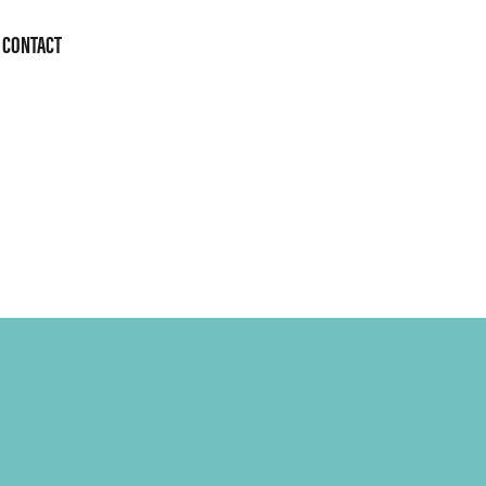
CONTACT