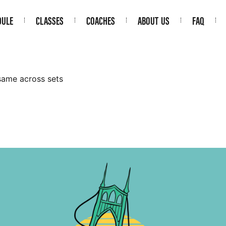
DULE
CLASSES
COACHES
ABOUT US
FAQ
same across sets