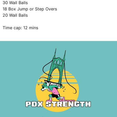
30 Wall Balls
18 Box Jump or Step Overs
20 Wall Balls
Time cap: 12 mins