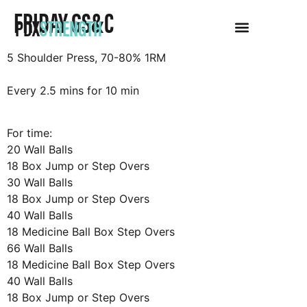
FRIDAY GS&C
PDX
STRENGTH
5 Shoulder Press, 70-80% 1RM
Every 2.5 mins for 10 min
For time:
20 Wall Balls
18 Box Jump or Step Overs
30 Wall Balls
18 Box Jump or Step Overs
40 Wall Balls
18 Medicine Ball Box Step Overs
66 Wall Balls
18 Medicine Ball Box Step Overs
40 Wall Balls
18 Box Jump or Step Overs