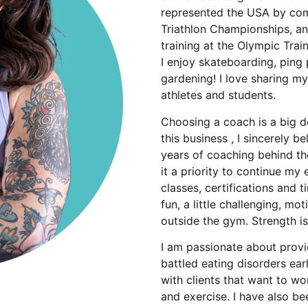
represented the USA by com
Triathlon Championships, an
training at the Olympic Tra
I enjoy skateboarding, ping
gardening! I love sharing my
athletes and students.
Choosing a coach is a big de
this business , I sincerely 
years of coaching behind the
it a priority to continue m
classes, certifications and t
fun, a little challenging, mo
outside the gym. Strength is
I am passionate about provi
battled eating disorders ear
with clients that want to wo
and exercise. I have also b