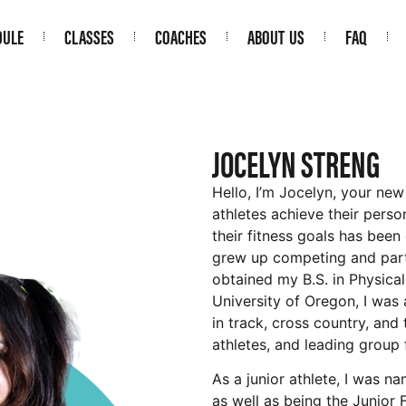
DULE
CLASSES
COACHES
ABOUT US
FAQ
JOCELYN STRENG
Hello, I’m Jocelyn, your ne
athletes achieve their perso
their fitness goals has been 
grew up competing and parti
obtained my B.S. in Physica
University of Oregon, I was 
in track, cross country, and 
athletes, and leading group 
As a junior athlete, I was n
as well as being the Junior 