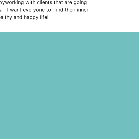
joyworking with clients that are going
. I want everyone to find their inner
ealthy and happy life!