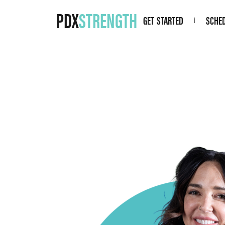
PDX
STRENGTH
GET STARTED
SCHE