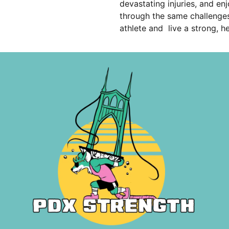
devastating injuries, and en
through the same challenges
athlete and live a strong, h