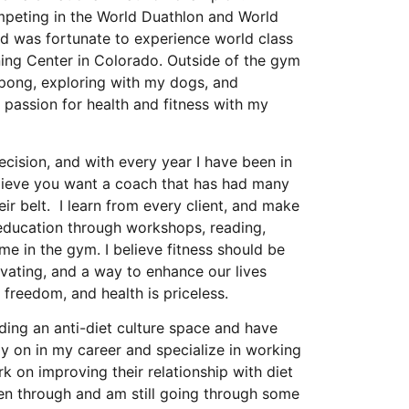
peting in the World Duathlon and World
d was fortunate to experience world class
ining Center in Colorado. Outside of the gym
 pong, exploring with my dogs, and
 passion for health and fitness with my
cision, and with every year I have been in
believe you want a coach that has had many
ir belt. I learn from every client, and make
y education through workshops, reading,
ime in the gym. I believe fitness should be
tivating, and a way to enhance our lives
 freedom, and health is priceless.
ding an anti-diet culture space and have
ly on in my career and specialize in working
rk on improving their relationship with diet
een through and am still going through some