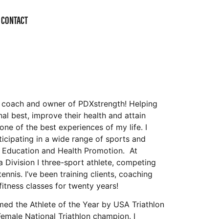
CONTACT
w coach and owner of PDXstrength! Helping
nal best, improve their health and attain
one of the best experiences of my life. I
cipating in a wide range of sports and
l Education and Health Promotion. At
a Division I three-sport athlete, competing
tennis. I’ve been training clients, coaching
fitness classes for twenty years!
amed the Athlete of the Year by USA Triathlon
Female National Triathlon champion. I