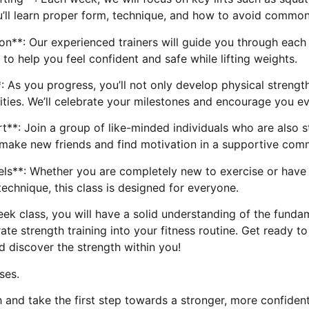
’ll learn proper form, technique, and how to avoid common
on**: Our experienced trainers will guide you through eac
to help you feel confident and safe while lifting weights.
: As you progress, you’ll not only develop physical strengt
lities. We’ll celebrate your milestones and encourage you e
*: Join a group of like-minded individuals who are also st
ll make new friends and find motivation in a supportive com
evels**: Whether you are completely new to exercise or hav
echnique, this class is designed for everyone.
ek class, you will have a solid understanding of the fundam
te strength training into your fitness routine. Get ready t
d discover the strength within you!
ses.
 and take the first step towards a stronger, more confiden