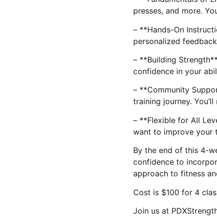
presses, and more. You
– **Hands-On Instructi
personalized feedback 
– **Building Strength**
confidence in your abi
– **Community Support*
training journey. You’
– **Flexible for All L
want to improve your t
By the end of this 4-we
confidence to incorpora
approach to fitness an
Cost is $100 for 4 clas
Join us at PDXStrength