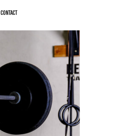
CONTACT