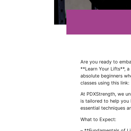
Are you ready to emba
**Learn Your Lifts**, 
absolute beginners who
classes using this link:
At PDXStrength, we und
is tailored to help you
essential techniques a
What to Expect:
– **Fundamentals of Lif