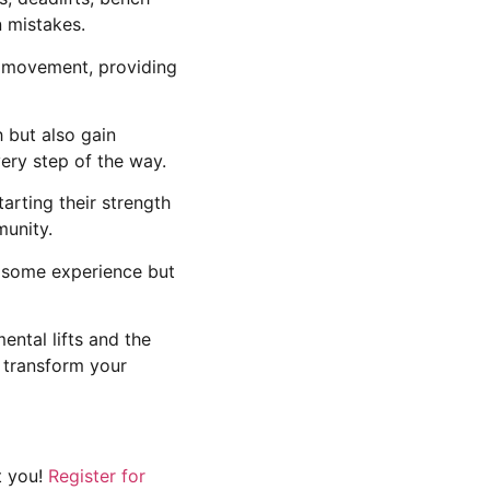
 mistakes.
h movement, providing
h but also gain
very step of the way.
arting their strength
munity.
e some experience but
ental lifts and the
o transform your
t you!
Register for