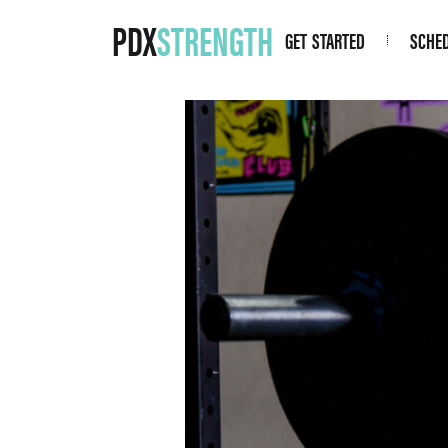
PDX
STRENGTH
GET STARTED
SCHE