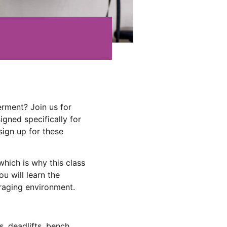
rment? Join us for
gned specifically for
sign up for these
hich is why this class
ou will learn the
uraging environment.
s, deadlifts, bench