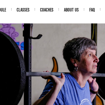
DULE
CLASSES
COACHES
ABOUT US
FAQ