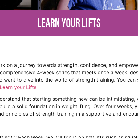
LEARN YOUR LIFTS
rk on a journey towards strength, confidence, and empowe
a comprehensive 4-week series that meets once a week, desi
 want to dive into the world of strength training. You can 
Learn your Lifts
erstand that starting something new can be intimidating, w
 build a solid foundation in weightlifting. Over four weeks, y
nd principles of strength training in a supportive and enco
ting**: Each week, we will focus on key lifts such as squat